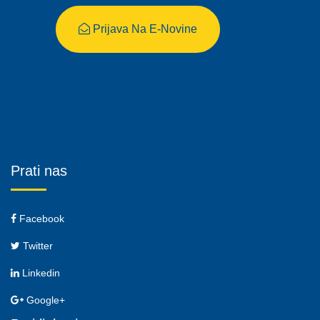
Prijava Na E-Novine
Prati nas
Facebook
Twitter
Linkedin
Google+